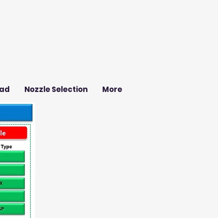
ad
Nozzle Selection
More