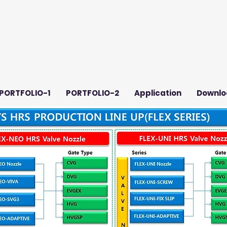
PORTFOLIO-1
PORTFOLIO-2
Application
Downlo