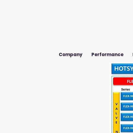
Company
Performance