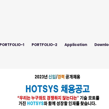
PORTFOLIO-1
PORTFOLIO-2
Application
Downlo