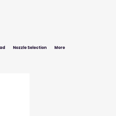
ad
Nozzle Selection
More