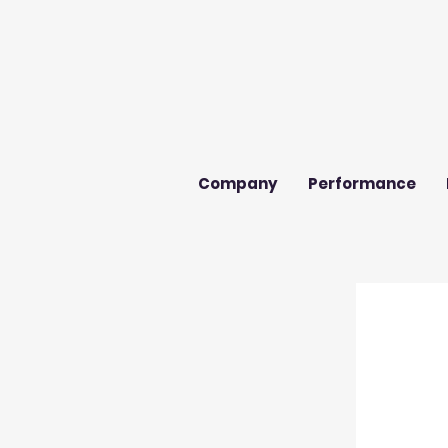
Company
Performance