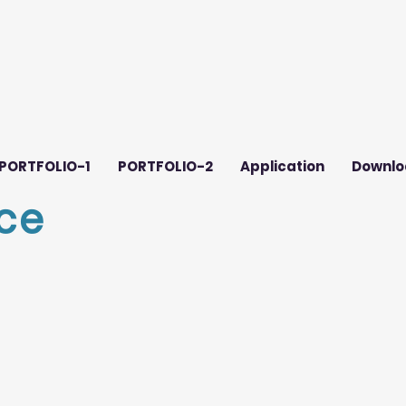
PORTFOLIO-1
PORTFOLIO-2
Application
Downlo
ce