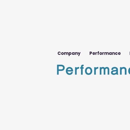
Company
Performance
Performan