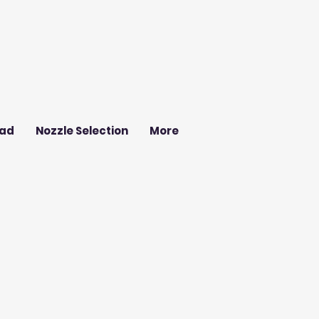
ad
Nozzle Selection
More