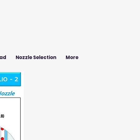
ad
Nozzle Selection
More