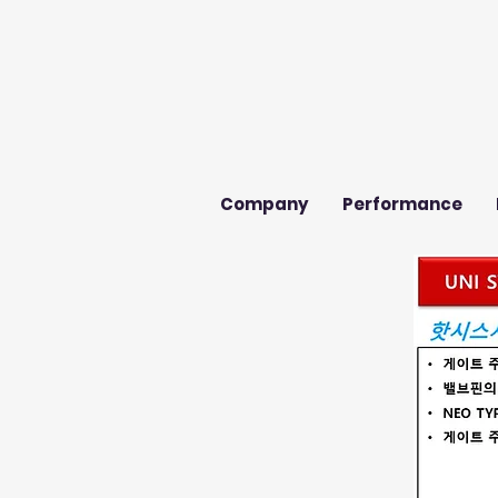
Company
Performance