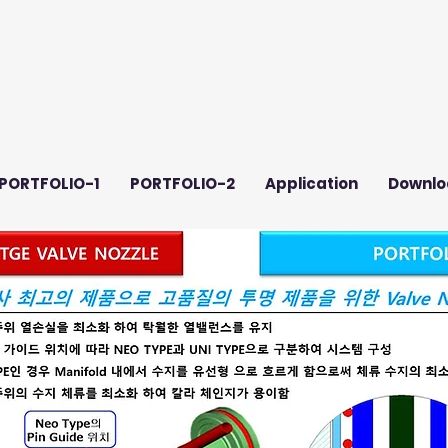
PORTFOLIO-1
PORTFOLIO-2
Application
Downlo