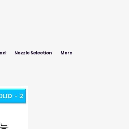
ad
Nozzle Selection
More