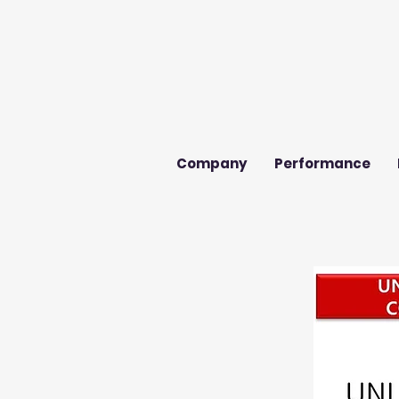
Company
Performance