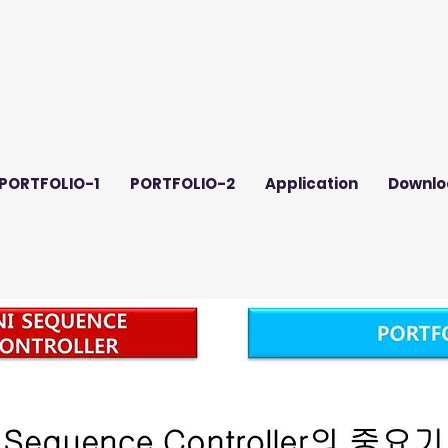
PORTFOLIO-1
PORTFOLIO-2
Application
Downlo