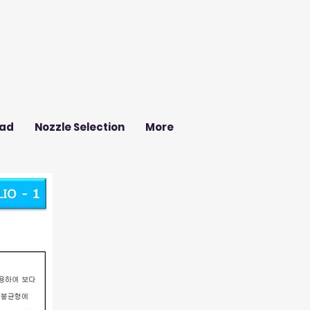
ad
Nozzle Selection
More