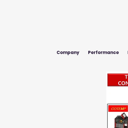
Company
Performance