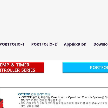
PORTFOLIO-1
PORTFOLIO-2
Application
Downlo