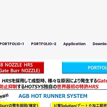
PORTFOLIO-1
PORTFOLIO-2
Application
Downlo