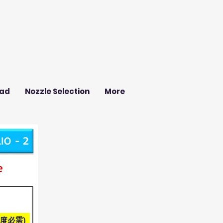
ad
Nozzle Selection
More