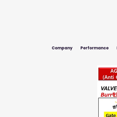
Company
Performance