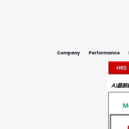
Company
Performance