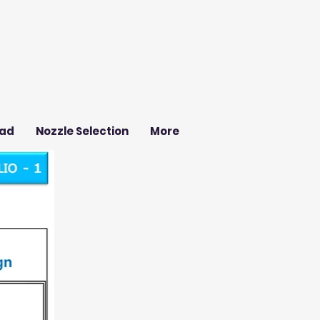
ad
Nozzle Selection
More