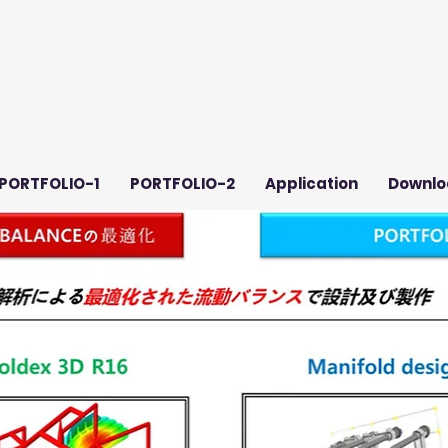
PORTFOLIO-1
PORTFOLIO-2
Application
Downlo