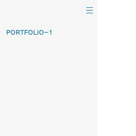
PORTFOLIO-1