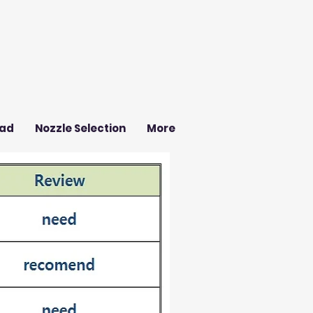
ad
Nozzle Selection
More