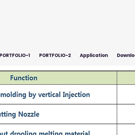
PORTFOLIO-1
PORTFOLIO-2
Application
Downlo