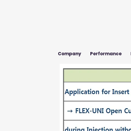
Company
Performance