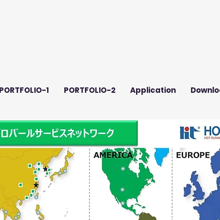
PORTFOLIO-1
PORTFOLIO-2
Application
Downlo