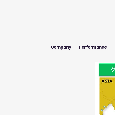
Company
Performance