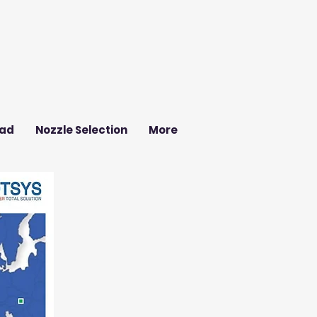
ad
Nozzle Selection
More