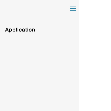
Application